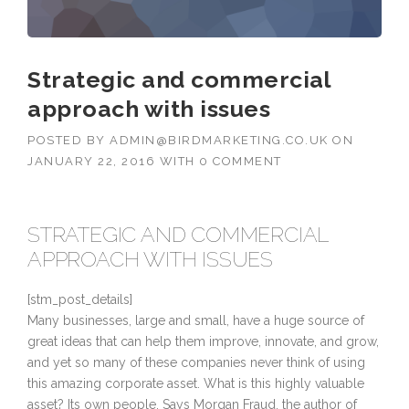
Strategic and commercial
approach with issues
POSTED BY
ADMIN@BIRDMARKETING.CO.UK
ON
JANUARY 22, 2016
WITH
0 COMMENT
STRATEGIC AND COMMERCIAL
APPROACH WITH ISSUES
[stm_post_details]
Many businesses, large and small, have a huge source of
great ideas that can help them improve, innovate, and grow,
and yet so many of these companies never think of using
this amazing corporate asset. What is this highly valuable
asset? Its own people. Says Morgan Fraud, the author of