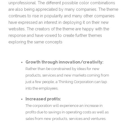
unprofessional. The different possible color combinations
are also being appreciated by many companies. The theme
continues to rise in popularity and many other companies
have expressed an interest in deploying it on their new
websites. The creators of the theme are happy with the
response and have vowed to create further themes
exploring the same concepts
Growth through innovation/creativity:
Rather than be constrained by ideas for new
products, services and new markets coming from
just a few people, a Thinking Corporation can tap
into the employees.
Increased profits:
The corporation will experience an increase in
profits due to savings in operating costs as well as
sales from new products, services and ventures.