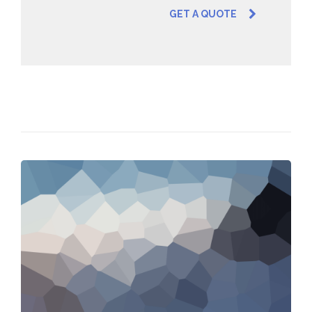
GET A QUOTE