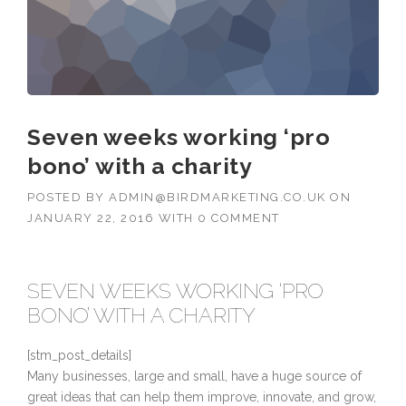
Seven weeks working ‘pro
bono’ with a charity
POSTED BY
ADMIN@BIRDMARKETING.CO.UK
ON
JANUARY 22, 2016
WITH
0 COMMENT
SEVEN WEEKS WORKING ‘PRO
BONO’ WITH A CHARITY
[stm_post_details]
Many businesses, large and small, have a huge source of
great ideas that can help them improve, innovate, and grow,