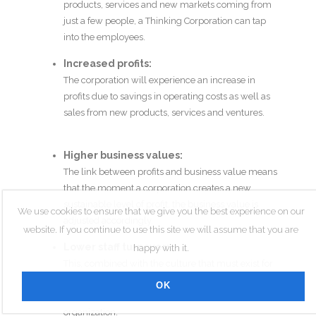
products, services and new markets coming from
just a few people, a Thinking Corporation can tap
into the employees.
Increased profits:
The corporation will experience an increase in
profits due to savings in operating costs as well as
sales from new products, services and ventures.
Higher business values:
The link between profits and business value means
that the moment a corporation creates a new
sustainable level of profit, the business value is
We use cookies to ensure that we give you the best experience on our
adjusted accordingly.
website. If you continue to use this site we will assume that you are
Lower staff turnover:
happy with it.
This, combined with the culture that must exist for
innovation and creativity to flourish, means that
OK
new employees will be attracted to the
organization.