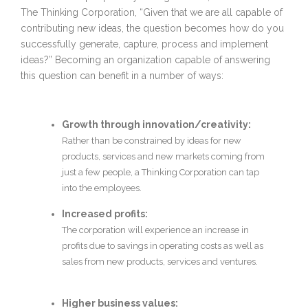
The Thinking Corporation, “Given that we are all capable of
contributing new ideas, the question becomes how do you
successfully generate, capture, process and implement
ideas?” Becoming an organization capable of answering
this question can benefit in a number of ways:
Growth through innovation/creativity:
Rather than be constrained by ideas for new
products, services and new markets coming from
just a few people, a Thinking Corporation can tap
into the employees.
Increased profits:
The corporation will experience an increase in
profits due to savings in operating costs as well as
sales from new products, services and ventures.
Higher business values: