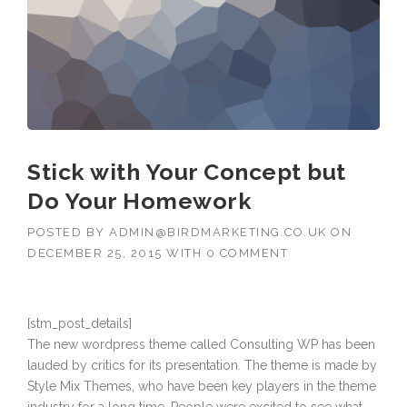
Stick with Your Concept but
Do Your Homework
POSTED BY
ADMIN@BIRDMARKETING.CO.UK
ON
DECEMBER 25, 2015
WITH
0 COMMENT
[stm_post_details]
The new wordpress theme called Consulting WP has been
lauded by critics for its presentation. The theme is made by
Style Mix Themes, who have been key players in the theme