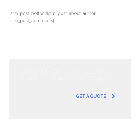
[stm_post_bottom][stm_post_about_author]
[stm_post_comments]
LOOKING FOR A FIRST-CLASS
BUSINESS PLAN CONSULTANT?
GET A QUOTE