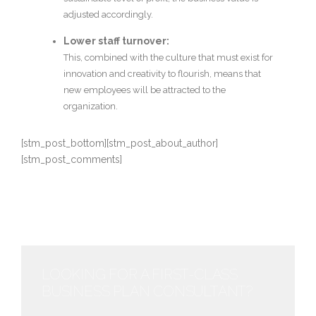
adjusted accordingly.
Lower staff turnover:
This, combined with the culture that must exist for
innovation and creativity to flourish, means that
new employees will be attracted to the
organization.
[stm_post_bottom][stm_post_about_author]
[stm_post_comments]
LOOKING FOR A FIRST-CLASS
BUSINESS PLAN CONSULTANT?