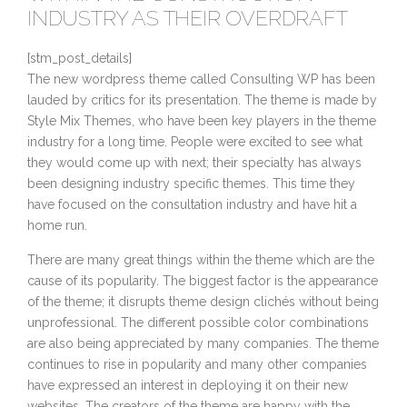
INDUSTRY AS THEIR OVERDRAFT
[stm_post_details]
The new wordpress theme called Consulting WP has been
lauded by critics for its presentation. The theme is made by
Style Mix Themes, who have been key players in the theme
industry for a long time. People were excited to see what
they would come up with next; their specialty has always
been designing industry specific themes. This time they
have focused on the consultation industry and have hit a
home run.
There are many great things within the theme which are the
cause of its popularity. The biggest factor is the appearance
of the theme; it disrupts theme design clichés without being
unprofessional. The different possible color combinations
are also being appreciated by many companies. The theme
continues to rise in popularity and many other companies
have expressed an interest in deploying it on their new
websites. The creators of the theme are happy with the