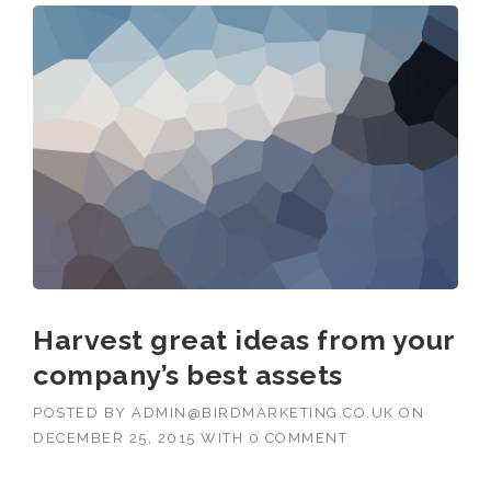
Harvest great ideas from your
company’s best assets
POSTED BY
ADMIN@BIRDMARKETING.CO.UK
ON
DECEMBER 25, 2015
WITH
0 COMMENT