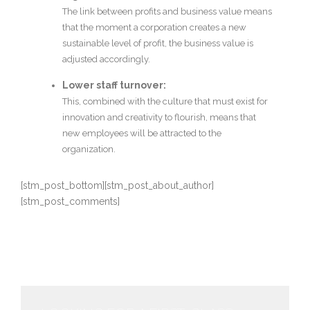
The link between profits and business value means
that the moment a corporation creates a new
sustainable level of profit, the business value is
adjusted accordingly.
Lower staff turnover:
This, combined with the culture that must exist for
innovation and creativity to flourish, means that
new employees will be attracted to the
organization.
[stm_post_bottom][stm_post_about_author]
[stm_post_comments]