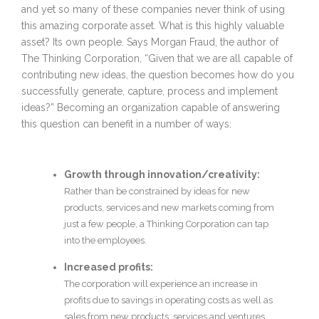
and yet so many of these companies never think of using
this amazing corporate asset. What is this highly valuable
asset? Its own people. Says Morgan Fraud, the author of
The Thinking Corporation, “Given that we are all capable of
contributing new ideas, the question becomes how do you
successfully generate, capture, process and implement
ideas?” Becoming an organization capable of answering
this question can benefit in a number of ways:
Growth through innovation/creativity:
Rather than be constrained by ideas for new
products, services and new markets coming from
just a few people, a Thinking Corporation can tap
into the employees.
Increased profits:
The corporation will experience an increase in
profits due to savings in operating costs as well as
sales from new products, services and ventures.