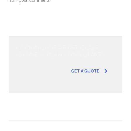
[stm_post_comments]
LOOKING FOR A FIRST-CLASS
BUSINESS PLAN CONSULTANT?
GET A QUOTE