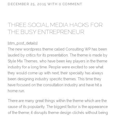
DECEMBER 25, 2015
WITH
0 COMMENT
THREE SOCIAL MEDIA HACKS FOR
THE BUSY ENTREPRENEUR
[stm_post_details]
The new wordpress theme called Consulting WP has been
lauded by critics for its presentation. The theme is made by
Style Mix Themes, who have been key players in the theme
industry for a long time. People were excited to see what
they would come up with next; their specialty has always
been designing industry specific themes. This time they
have focused on the consultation industry and have hit a
home run.
There are many great things within the theme which are the
cause of its popularity. The biggest factor is the appearance
of the theme; it disrupts theme design clichés without being