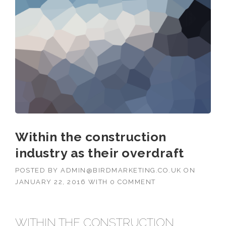
Within the construction
industry as their overdraft
POSTED BY
ADMIN@BIRDMARKETING.CO.UK
ON
JANUARY 22, 2016
WITH
0 COMMENT
WITHIN THE CONSTRUCTION