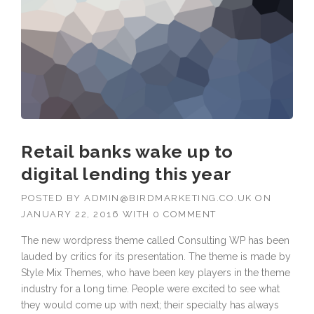
Retail banks wake up to
digital lending this year
POSTED BY
ADMIN@BIRDMARKETING.CO.UK
ON
JANUARY 22, 2016
WITH
0 COMMENT
The new wordpress theme called Consulting WP has been
lauded by critics for its presentation. The theme is made by
Style Mix Themes, who have been key players in the theme
industry for a long time. People were excited to see what
they would come up with next; their specialty has always