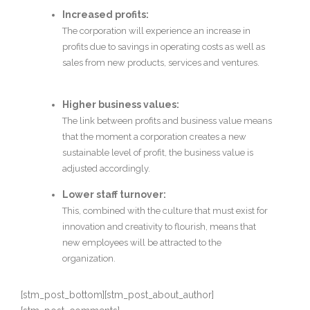
Increased profits:
The corporation will experience an increase in
profits due to savings in operating costs as well as
sales from new products, services and ventures.
Higher business values:
The link between profits and business value means
that the moment a corporation creates a new
sustainable level of profit, the business value is
adjusted accordingly.
Lower staff turnover:
This, combined with the culture that must exist for
innovation and creativity to flourish, means that
new employees will be attracted to the
organization.
[stm_post_bottom][stm_post_about_author]