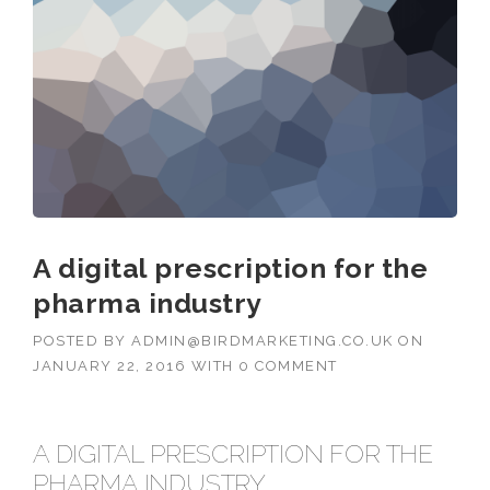
A digital prescription for the
pharma industry
POSTED BY
ADMIN@BIRDMARKETING.CO.UK
ON
JANUARY 22, 2016
WITH
0 COMMENT
A DIGITAL PRESCRIPTION FOR THE
PHARMA INDUSTRY