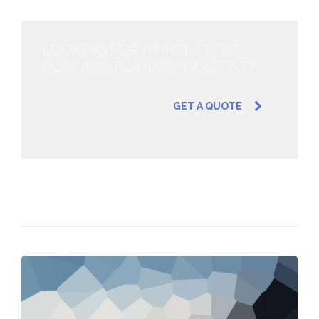
LOOKING FOR A FIRST-CLASS
BUSINESS PLAN CONSULTANT?
GET A QUOTE