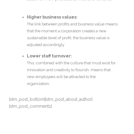
Higher business values:
The link between profits and business value means
that the moment a corporation creates a new
sustainable level of profit, the business value is
adjusted accordingly.
Lower staff turnover:
This, combined with the culture that must exist for
innovation and creativity to flourish, means that
new employees will be attracted to the
organization.
[stm_post_bottom][stm_post_about_author]
[stm_post_comments]