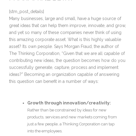
[stm_post_details]
Many businesses, large and small, have a huge source of
great ideas that can help them improve, innovate, and grow,
and yet so many of these companies never think of using
this amazing corporate asset. What is this highly valuable
asset? Its own people. Says Morgan Fraud, the author of
The Thinking Corporation, “Given that we are all capable of
contributing new ideas, the question becomes how do you
successfully generate, capture, process and implement
ideas?” Becoming an organization capable of answering
this question can benefit in a number of ways:
Growth through innovation/creativity:
Rather than be constrained by ideas for new
products, services and new markets coming from
just a few people, a Thinking Corporation can tap
into the employees.