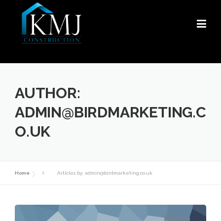
Skip
to
content
AUTHOR:
ADMIN@BIRDMARKETING.C
O.UK
Home
Articles by: admin@birdmarketing.co.uk