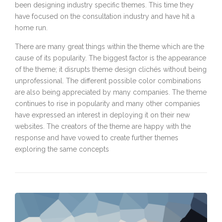
been designing industry specific themes. This time they
have focused on the consultation industry and have hit a
home run.
There are many great things within the theme which are the
cause of its popularity. The biggest factor is the appearance
of the theme; it disrupts theme design clichés without being
unprofessional. The different possible color combinations
are also being appreciated by many companies. The theme
continues to rise in popularity and many other companies
have expressed an interest in deploying it on their new
websites. The creators of the theme are happy with the
response and have vowed to create further themes
exploring the same concepts