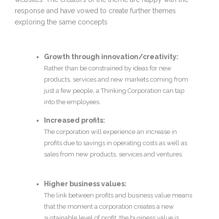
response and have vowed to create further themes
exploring the same concepts
Growth through innovation/creativity:
Rather than be constrained by ideas for new
products, services and new markets coming from
just a few people, a Thinking Corporation can tap
into the employees.
Increased profits:
The corporation will experience an increase in
profits due to savings in operating costs as well as
sales from new products, services and ventures.
Higher business values:
The link between profits and business value means
that the moment a corporation creates a new
sustainable level of profit, the business value is