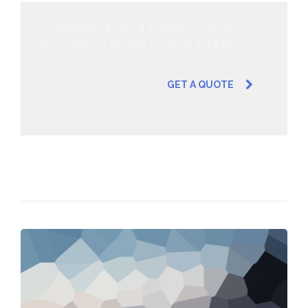
LOOKING FOR A FIRST-CLASS
BUSINESS PLAN CONSULTANT?
GET A QUOTE