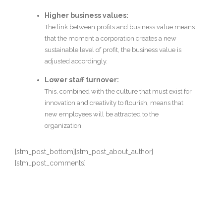
Higher business values:
The link between profits and business value means
that the moment a corporation creates a new
sustainable level of profit, the business value is
adjusted accordingly.
Lower staff turnover:
This, combined with the culture that must exist for
innovation and creativity to flourish, means that
new employees will be attracted to the
organization.
[stm_post_bottom][stm_post_about_author]
[stm_post_comments]