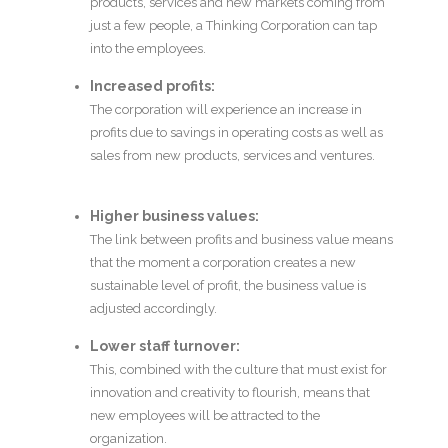
products, services and new markets coming from
just a few people, a Thinking Corporation can tap
into the employees.
Increased profits:
The corporation will experience an increase in
profits due to savings in operating costs as well as
sales from new products, services and ventures.
Higher business values:
The link between profits and business value means
that the moment a corporation creates a new
sustainable level of profit, the business value is
adjusted accordingly.
Lower staff turnover:
This, combined with the culture that must exist for
innovation and creativity to flourish, means that
new employees will be attracted to the
organization.