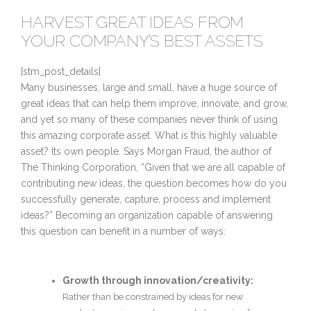
HARVEST GREAT IDEAS FROM
YOUR COMPANY’S BEST ASSETS
[stm_post_details]
Many businesses, large and small, have a huge source of
great ideas that can help them improve, innovate, and grow,
and yet so many of these companies never think of using
this amazing corporate asset. What is this highly valuable
asset? Its own people. Says Morgan Fraud, the author of
The Thinking Corporation, “Given that we are all capable of
contributing new ideas, the question becomes how do you
successfully generate, capture, process and implement
ideas?” Becoming an organization capable of answering
this question can benefit in a number of ways:
Growth through innovation/creativity:
Rather than be constrained by ideas for new