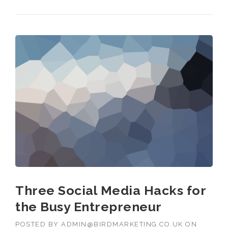
Three Social Media Hacks for
the Busy Entrepreneur
POSTED BY
ADMIN@BIRDMARKETING.CO.UK
ON