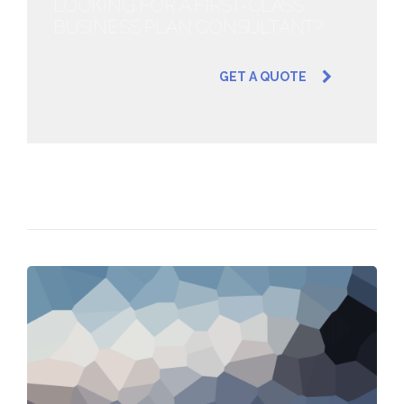
LOOKING FOR A FIRST-CLASS
BUSINESS PLAN CONSULTANT?
GET A QUOTE