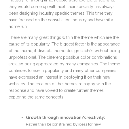
industry for a long time. People were excited to see what
they would come up with next; their specialty has always
been designing industry specific themes. This time they
have focused on the consultation industry and have hit a
home run.
There are many great things within the theme which are the
cause of its popularity. The biggest factor is the appearance
of the theme; it disrupts theme design clichés without being
unprofessional. The different possible color combinations
are also being appreciated by many companies. The theme
continues to rise in popularity and many other companies
have expressed an interest in deploying it on their new
websites. The creators of the theme are happy with the
response and have vowed to create further themes
exploring the same concepts
Growth through innovation/creativity:
Rather than be constrained by ideas for new