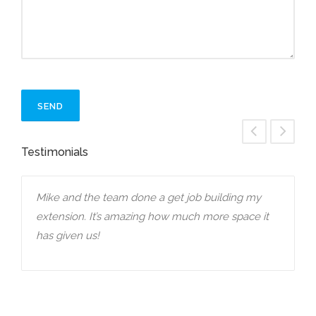
Testimonials
Mike and the team done a get job building my
E
extension. It’s amazing how much more space it
h
e
has given us!
a
o