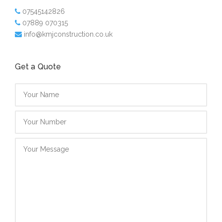
07545142826
07889 070315
info@kmjconstruction.co.uk
Get a Quote