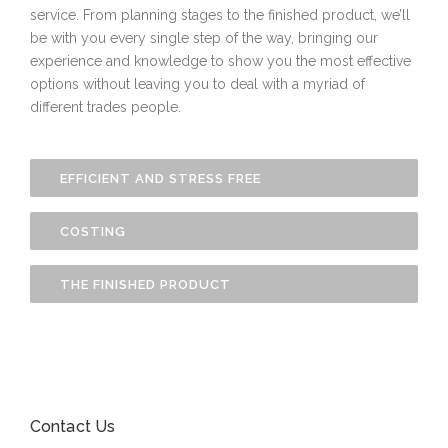
service. From planning stages to the finished product, we’ll
be with you every single step of the way, bringing our
experience and knowledge to show you the most effective
options without leaving you to deal with a myriad of
different trades people.
EFFICIENT AND STRESS FREE
COSTING
THE FINISHED PRODUCT
Contact Us