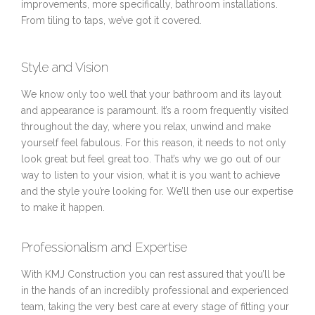
improvements, more specifically, bathroom installations.
From tiling to taps, we’ve got it covered.
Style and Vision
We know only too well that your bathroom and its layout
and appearance is paramount. It’s a room frequently visited
throughout the day, where you relax, unwind and make
yourself feel fabulous. For this reason, it needs to not only
look great but feel great too. That’s why we go out of our
way to listen to your vision, what it is you want to achieve
and the style you’re looking for. We’ll then use our expertise
to make it happen.
Professionalism and Expertise
With KMJ Construction you can rest assured that you’ll be
in the hands of an incredibly professional and experienced
team, taking the very best care at every stage of fitting your