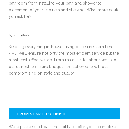
bathroom from installing your bath and shower to
placement of your cabinets and shelving. What more could
you ask for?
Save £££’s
Keeping everything in-house, using our entire team here at
KMJ, we’ll ensure not only the most efficient service but the
most cost-effective too. From materials to labour, we’ll do
our utmost to ensure budgets are adhered to without
compromising on style and quality.
FROM START TO FINISH
We’re pleased to boast the ability to offer you a complete