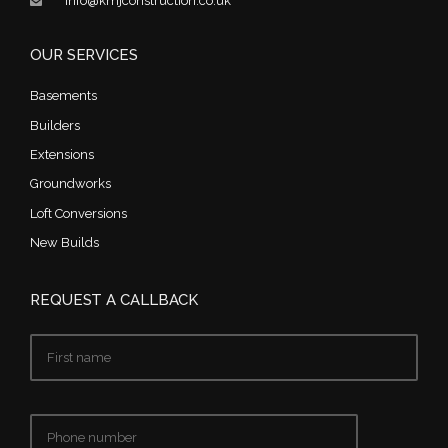
info@kmjconstruction.co.uk
OUR SERVICES
Basements
Builders
Extensions
Groundworks
Loft Conversions
New Builds
REQUEST A CALLBACK