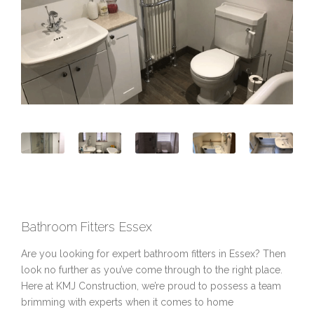
Bathroom Fitters Essex
Are you looking for expert bathroom fitters in Essex? Then
look no further as you’ve come through to the right place.
Here at KMJ Construction, we’re proud to possess a team
brimming with experts when it comes to home