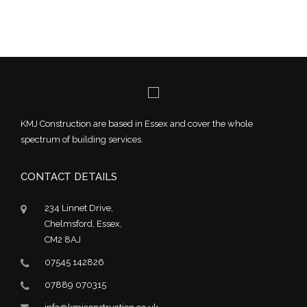
KMJ Construction are based in Essex and cover the whole
spectrum of building services.
CONTACT DETAILS
234 Linnet Drive,
Chelmsford, Essex,
CM2 8AJ
07545 142826
07889 070315