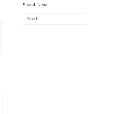
Search News
Search
for: