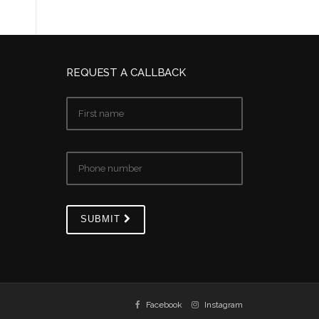
REQUEST A CALLBACK
SUBMIT
Facebook
Instagram