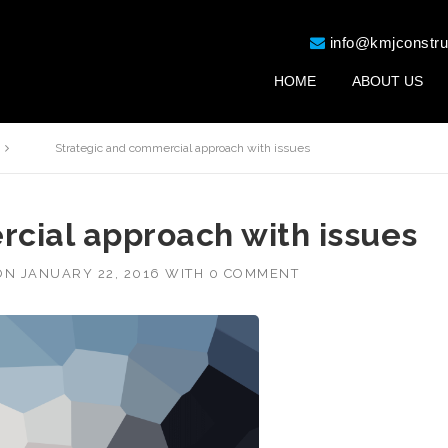
info@kmjconstru
HOME
ABOUT US
Strategic and commercial approach with issues
cial approach with issues
ON
JANUARY 22, 2016
WITH
0 COMMENT