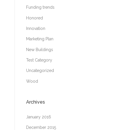
Funding trends
Honored
Innovation
Marketing Plan
New Buildings
Test Category
Uncategorized
Wood
Archives
January 2016
December 2015