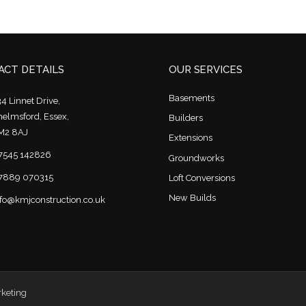
CT DETAILS
OUR SERVICES
Basements
4 Linnet Drive,
helmsford, Essex,
Builders
M2 8AJ
Extensions
7545 142826
Groundworks
7889 070315
Loft Conversions
New Builds
nfo@kmjconstruction.co.uk
rketing