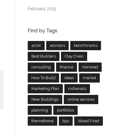
February 2015
Find by Tags
401K
advisors
benchmarks
Best Builders
Clay Oven
consulting
finance
Honored
How To Build
ideas
market
Marketing Plan
millenials
New Buildings
online services
planning
portfolios
themeforest
tips
Wood Fired