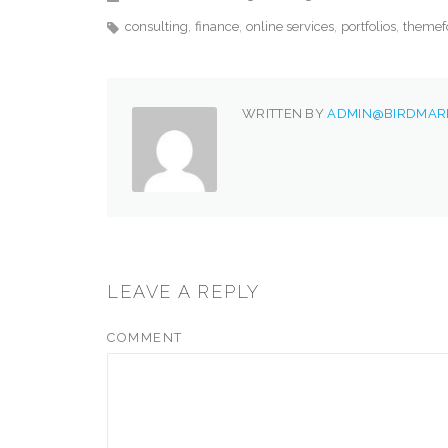
consulting
finance
online services
portfolios
themef
WRITTEN BY
ADMIN@BIRDMARK
LEAVE A REPLY
COMMENT