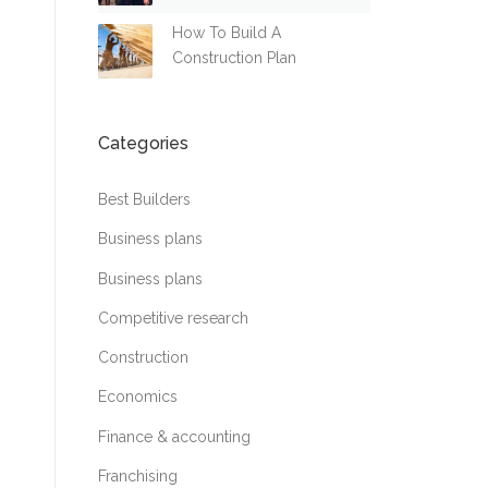
How To Build A
Construction Plan
Categories
Best Builders
Business plans
Business plans
Competitive research
Construction
Economics
Finance & accounting
Franchising