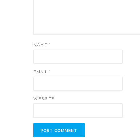
NAME
*
EMAIL
*
WEBSITE