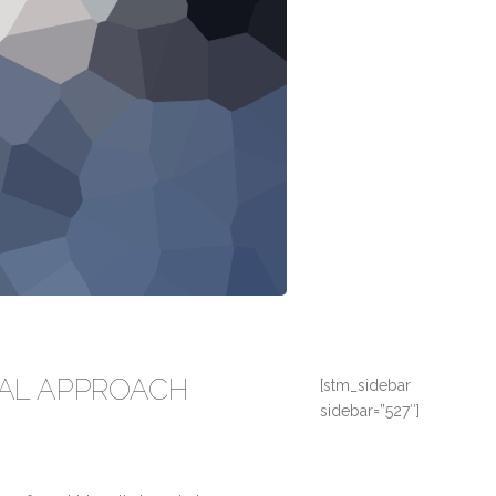
AL APPROACH
[stm_sidebar
sidebar=”527″]