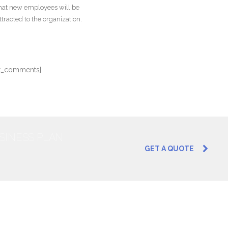
hat new employees will be
ttracted to the organization.
st_comments]
USINESS PLAN
GET A QUOTE