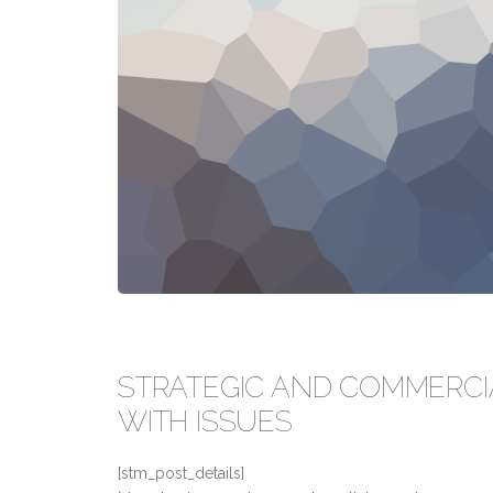
STRATEGIC AND COMMERCI
WITH ISSUES
[stm_post_details]