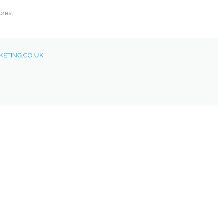
orest
ETING.CO.UK