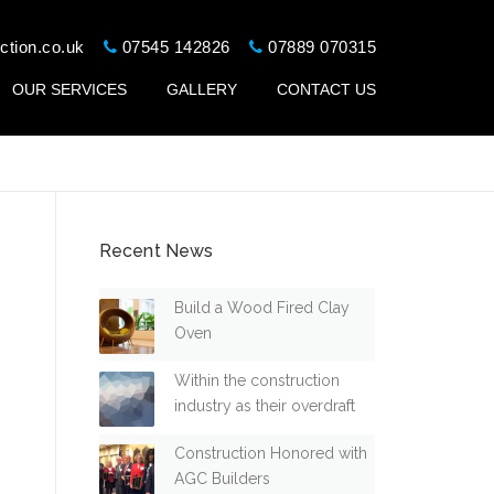
ction.co.uk
07545 142826
07889 070315
OUR SERVICES
GALLERY
CONTACT US
Recent News
Build a Wood Fired Clay
Oven
Within the construction
industry as their overdraft
Construction Honored with
AGC Builders