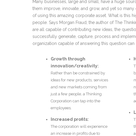
Many businesses, large and small, have a huge source
them improve, innovate, and grow, and yet so many 
of using this amazing corporate asset. What is this h
people. Says Morgan Fraud, the author of The Thinki
are all capable of contributing new ideas, the que
successfully generate, capture, process and imple
organization capable of answering this question can 
Growth through
H
innovation/creativity:
T
Rather than be constrained by
b
ideas for new products, services
m
and new markets coming from
n
just a few people, a Thinking
t
Corporation can tap into the
a
employees.
L
Increased profits:
T
The corporation will experience
t
an increase in profits due to
a