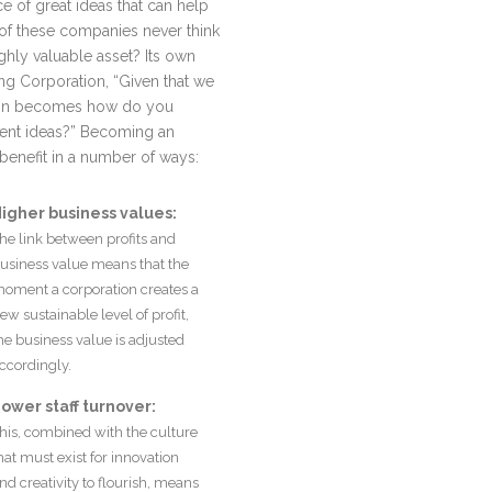
 of great ideas that can help
of these companies never think
ighly valuable asset? Its own
ng Corporation, “Given that we
stion becomes how do you
ment ideas?” Becoming an
benefit in a number of ways:
igher business values:
he link between profits and
usiness value means that the
oment a corporation creates a
ew sustainable level of profit,
he business value is adjusted
ccordingly.
ower staff turnover:
his, combined with the culture
hat must exist for innovation
nd creativity to flourish, means