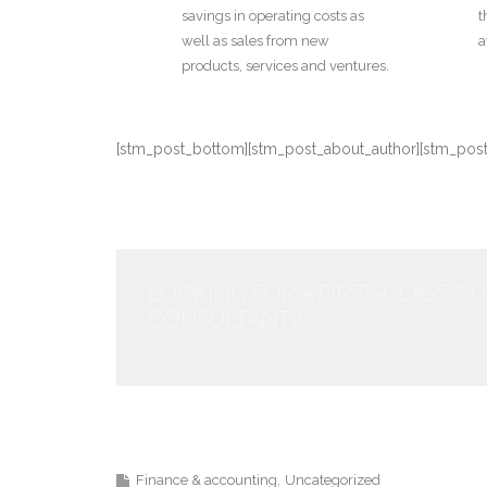
savings in operating costs as
t
well as sales from new
a
products, services and ventures.
[stm_post_bottom][stm_post_about_author][stm_po
LOOKING FOR A FIRST-CLASS B
CONSULTANT?
Finance & accounting
Uncategorized